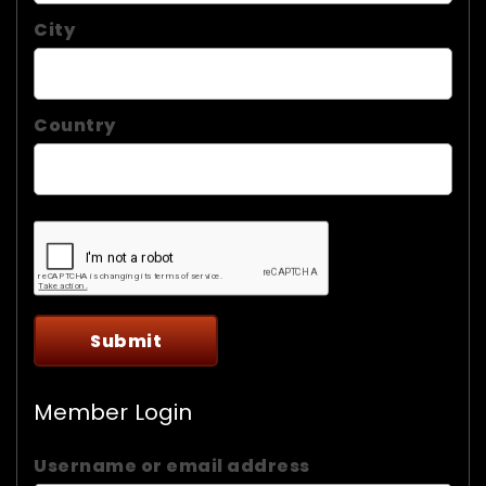
City
Country
Member Login
Username or email address