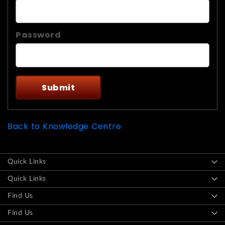
Password
Back to Knowledge Centre
Quick Links
Quick Links
Find Us
Find Us