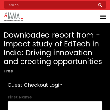
Skip
to
main
content
Downloaded report from -
Impact study of EdTech in
India: Driving innovation
and creating opportunities
Free
Guest Checkout Login
First Name