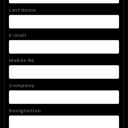
Last Name
E-mail
Mobile No
Company
Designation