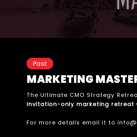
Past
MARKETING MASTE
The Ultimate CMO Strategy Retrea
invitation-only marketing retreat
For more details email it to info@