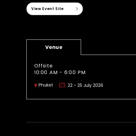
View Event Site
Venue
Offsite
10:00 AM - 6:00 PM
Phuket
22 - 25 July 2026