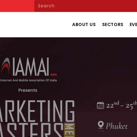
ABOUT US
SECTORS
EV