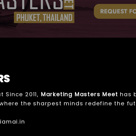
RS
t Since 2011,
Marketing Masters Meet
has b
where the sharpest minds redefine the fut
iamai.in