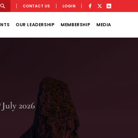
CONTACT US
LOGIN
ENTS
OUR LEADERSHIP
MEMBERSHIP
MEDIA