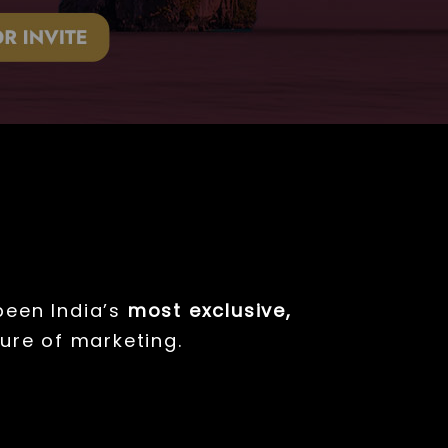
een India’s
most exclusive,
ure of marketing.